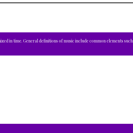
nized in time. General definitions of music include common elements such