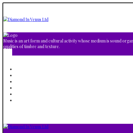
Music is an art form and cultural activity whose medium is sound orga
qualities of timbre and texture.
Home
About
Albums
Video Gallery
Shop
Contact