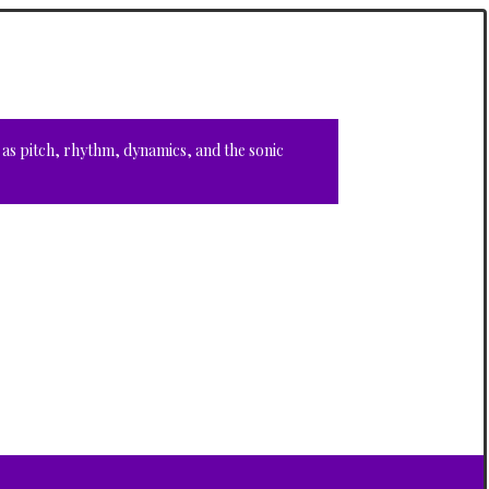
 as pitch, rhythm, dynamics, and the sonic