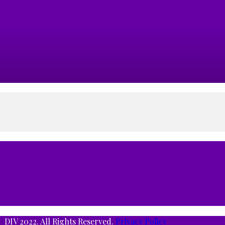
DIV 2022. All Rights Reserved.
Privacy Policy