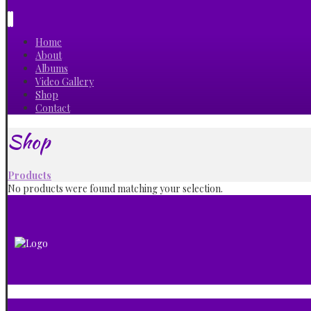
Home
About
Albums
Video Gallery
Shop
Contact
Shop
Products
No products were found matching your selection.