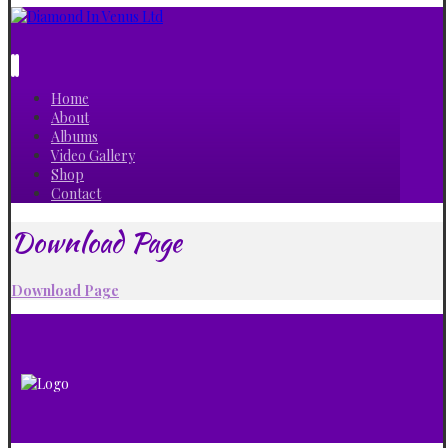
Home
About
Albums
Video Gallery
Shop
Contact
Download Page
Download Page