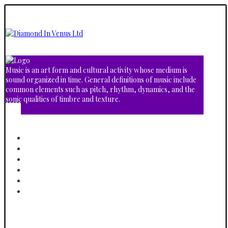
Music is an art form and cultural activity whose medium is
sound organized in time. General definitions of music include
common elements such as pitch, rhythm, dynamics, and the
sonic qualities of timbre and texture.
Home
About
Albums
Video Gallery
Shop
Contact